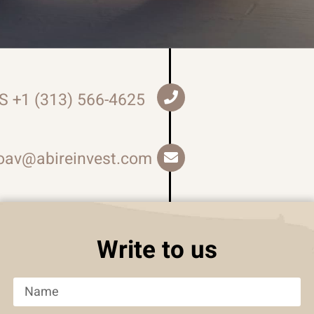
S +1 (313) 566-4625
oav@abireinvest.com
Write to us