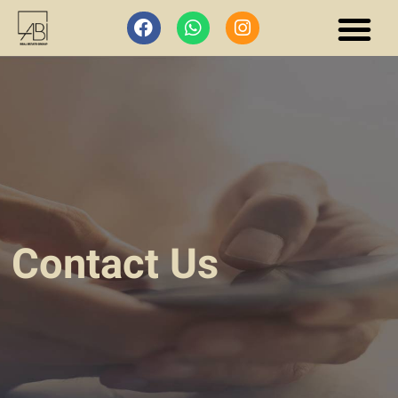
Contact Us