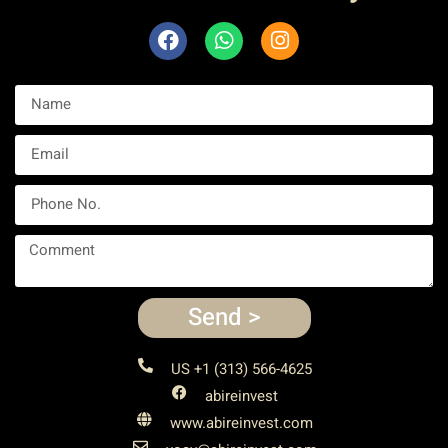
Send >
US +1 (313) 566-4625
abireinvest
www.abireinvest.com