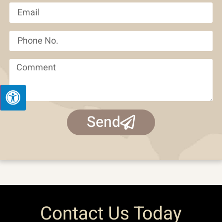
Send
Contact Us Today