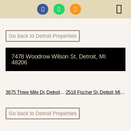
ABI I
Go back to Detroit Properties
7478 Woodrow Wilson St, Detroit, MI
48206
3675 Three Mile Dr, Detroit, MI 48224
2516 Fischer St, Detroit, MI 48214
Go back to Detroit Properties