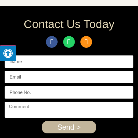
Contact Us Today
Send >