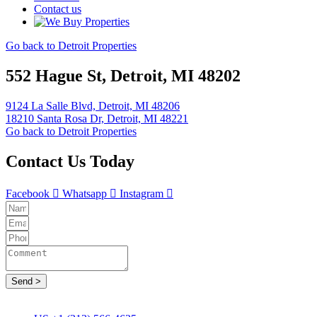
Contact us
Go back to Detroit Properties
552 Hague St, Detroit, MI 48202
9124 La Salle Blvd, Detroit, MI 48206
18210 Santa Rosa Dr, Detroit, MI 48221
Go back to Detroit Properties
Contact Us Today
Facebook
Whatsapp
Instagram
Send >