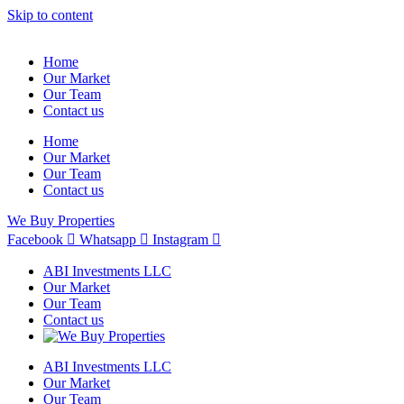
Skip to content
Home
Our Market
Our Team
Contact us
Home
Our Market
Our Team
Contact us
We Buy Properties
Facebook
Whatsapp
Instagram
ABI Investments LLC
Our Market
Our Team
Contact us
ABI Investments LLC
Our Market
Our Team