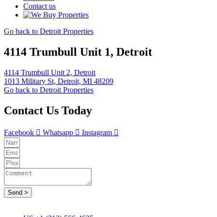
Contact us
Go back to Detroit Properties
4114 Trumbull Unit 1, Detroit
4114 Trumbull Unit 2, Detroit
1013 Military St, Detroit, MI 48209
Go back to Detroit Properties
Contact Us Today
Facebook
Whatsapp
Instagram
Send >