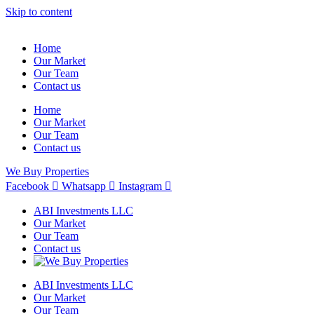
Skip to content
Home
Our Market
Our Team
Contact us
Home
Our Market
Our Team
Contact us
We Buy Properties
Facebook
Whatsapp
Instagram
ABI Investments LLC
Our Market
Our Team
Contact us
ABI Investments LLC
Our Market
Our Team