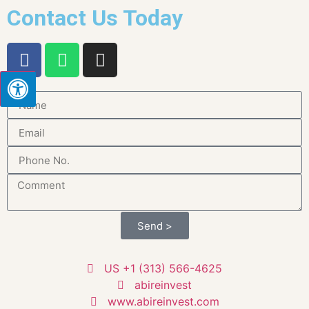
Contact Us Today
Send >
US +1 (313) 566-4625
abireinvest
www.abireinvest.com