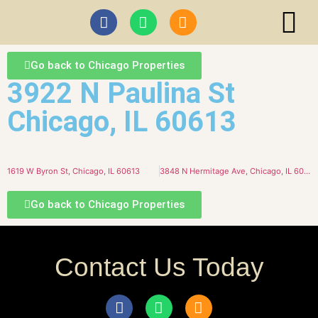
ABI I
Go back to Chicago Properties
3922 N Paulina St
Chicago, IL 60613
1619 W Byron St, Chicago, IL 60613
3848 N Hermitage Ave, Chicago, IL 60613
Go back to Chicago Properties
Contact Us Today