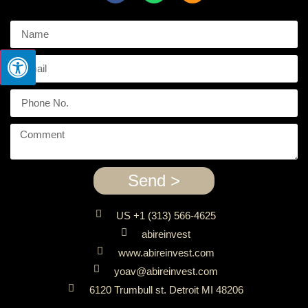
Send >
US +1 (313) 566-4625
abireinvest
www.abireinvest.com
yoav@abireinvest.com
6120 Trumbull st. Detroit MI 48206