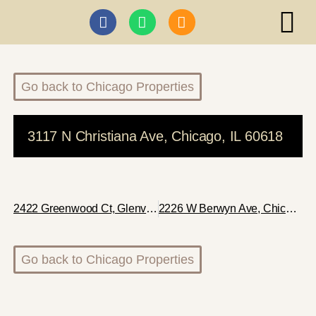
ABI I
Go back to Chicago Properties
3117 N Christiana Ave, Chicago, IL 60618
2422 Greenwood Ct, Glenview, IL 60026
2226 W Berwyn Ave, Chicago, IL 60625
Go back to Chicago Properties