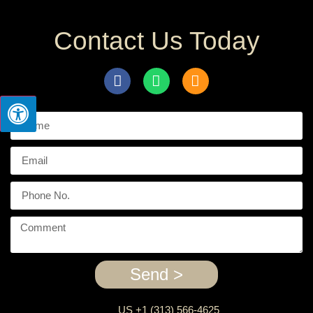
Contact Us Today
Send >
US +1 (313) 566-4625