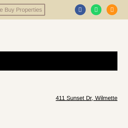
 Buy Properties
411 Sunset Dr, Wilmette