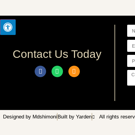
Contact Us Today
Designed by Mdshimoni
Built by Yarden
All rights reser