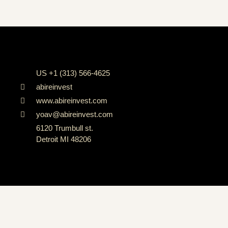
US +1 (313) 566-4625
abireinvest
www.abireinvest.com
yoav@abireinvest.com
6120 Trumbull st.
Detroit MI 48206