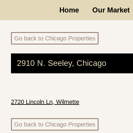
Home
Our Market
Go back to Chicago Properties
2910 N. Seeley, Chicago
2720 Lincoln Ln, Wilmette
Go back to Chicago Properties