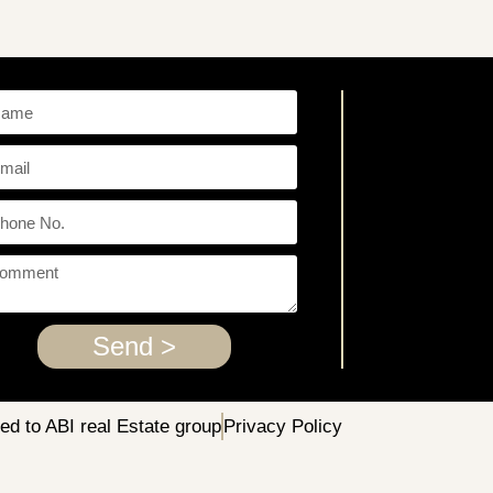
Send >
ved to ABI real Estate group
Privacy Policy