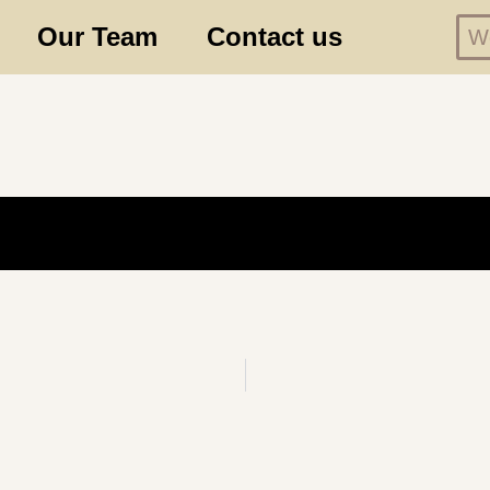
Our Team
Contact us
We