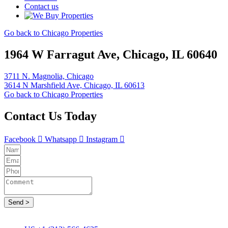
Contact us
Go back to Chicago Properties
1964 W Farragut Ave, Chicago, IL 60640
3711 N. Magnolia, Chicago
3614 N Marshfield Ave, Chicago, IL 60613
Go back to Chicago Properties
Contact Us Today
Facebook
Whatsapp
Instagram
Send >