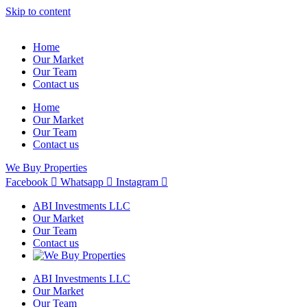
Skip to content
Home
Our Market
Our Team
Contact us
Home
Our Market
Our Team
Contact us
We Buy Properties
Facebook
Whatsapp
Instagram
ABI Investments LLC
Our Market
Our Team
Contact us
ABI Investments LLC
Our Market
Our Team